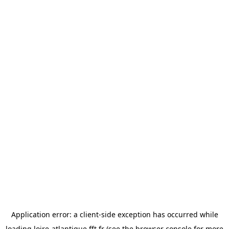
Application error: a
client
-side exception has occurred while
loading
loire-atlantique.fft.fr
(see the
browser console
for more