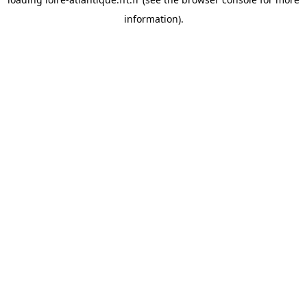
information).